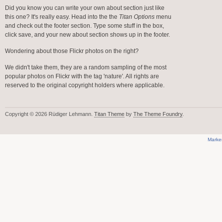
Did you know you can write your own about section just like
this one? It's really easy. Head into the the
Titan Options
menu
and check out the footer section. Type some stuff in the box,
click save, and your new about section shows up in the footer.
Wondering about those Flickr photos on the right?
We didn't take them, they are a random sampling of the most
popular photos on Flickr with the tag 'nature'. All rights are
reserved to the original copyright holders where applicable.
Copyright © 2026 Rüdiger Lehmann.
Titan Theme
by
The Theme Foundry
.
Marke