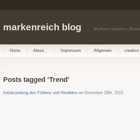
markenreich blog
Marken machen Men
Home
About…
Impressum
Allgemein
creative 
Posts tagged ‘Trend’
Initialzündung des Fühlens und Handelns on
Dezember 29th, 2010