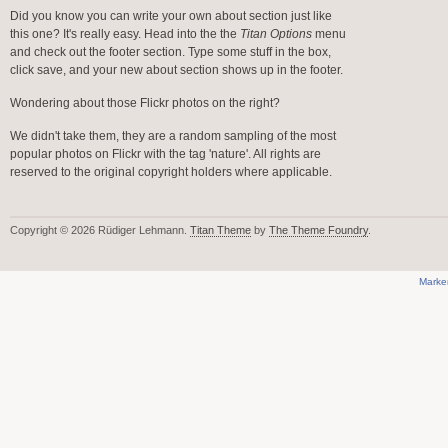
Did you know you can write your own about section just like
this one? It's really easy. Head into the the
Titan Options
menu
and check out the footer section. Type some stuff in the box,
click save, and your new about section shows up in the footer.
Wondering about those Flickr photos on the right?
We didn't take them, they are a random sampling of the most
popular photos on Flickr with the tag 'nature'. All rights are
reserved to the original copyright holders where applicable.
Copyright © 2026 Rüdiger Lehmann.
Titan Theme
by
The Theme Foundry
.
Marke