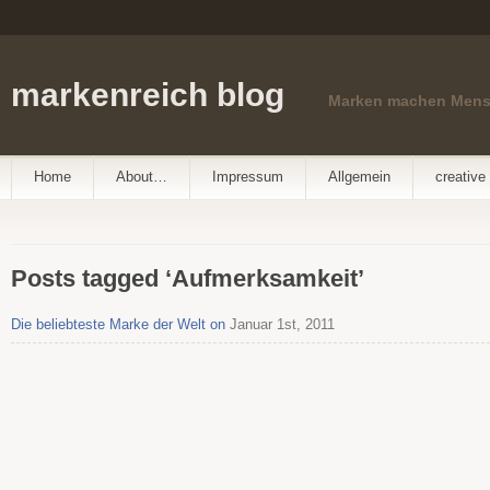
markenreich blog
Marken machen Men
Home
About…
Impressum
Allgemein
creative 
Posts tagged ‘Aufmerksamkeit’
Die beliebteste Marke der Welt on
Januar 1st, 2011