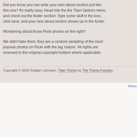
Did you know you can write your own about section just like
this one? It's really easy. Head into the the
Titan Options
menu
and check out the footer section. Type some stuff in the box,
click save, and your new about section shows up in the footer.
Wondering about those Flickr photos on the right?
We didn't take them, they are a random sampling of the most
popular photos on Flickr with the tag 'nature'. All rights are
reserved to the original copyright holders where applicable.
Copyright © 2026 Rüdiger Lehmann.
Titan Theme
by
The Theme Foundry
.
Marke