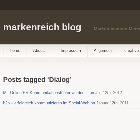
markenreich blog
Marken machen Men
Home
About…
Impressum
Allgemein
creative 
Posts tagged ‘Dialog’
Mit Online-PR Kommunikationsführer werden… on
Juli 12th, 2012
b2b – erfolgreich kommunizieren im Social-Web on
Januar 12th, 2011