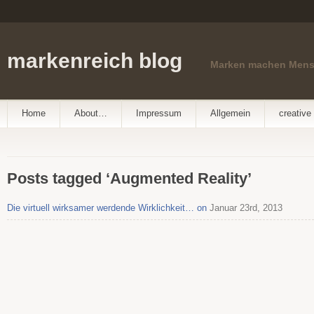
markenreich blog
Marken machen Men
Home
About…
Impressum
Allgemein
creative 
Posts tagged ‘Augmented Reality’
Die virtuell wirksamer werdende Wirklichkeit… on
Januar 23rd, 2013