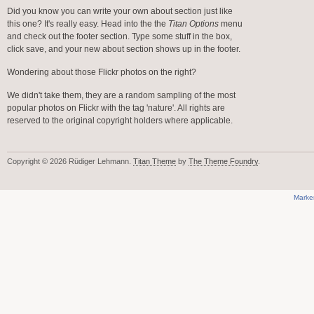
Did you know you can write your own about section just like
this one? It's really easy. Head into the the
Titan Options
menu
and check out the footer section. Type some stuff in the box,
click save, and your new about section shows up in the footer.
Wondering about those Flickr photos on the right?
We didn't take them, they are a random sampling of the most
popular photos on Flickr with the tag 'nature'. All rights are
reserved to the original copyright holders where applicable.
Copyright © 2026 Rüdiger Lehmann.
Titan Theme
by
The Theme Foundry
.
Marke