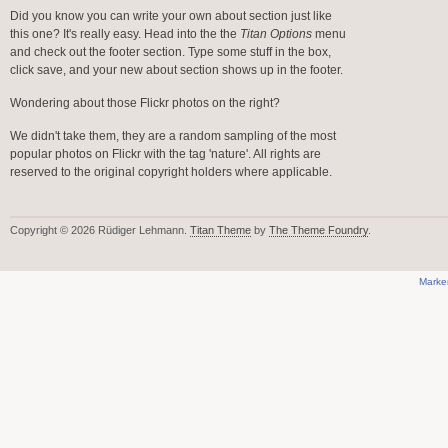
Did you know you can write your own about section just like
this one? It's really easy. Head into the the
Titan Options
menu
and check out the footer section. Type some stuff in the box,
click save, and your new about section shows up in the footer.
Wondering about those Flickr photos on the right?
We didn't take them, they are a random sampling of the most
popular photos on Flickr with the tag 'nature'. All rights are
reserved to the original copyright holders where applicable.
Copyright © 2026 Rüdiger Lehmann.
Titan Theme
by
The Theme Foundry
.
Marke