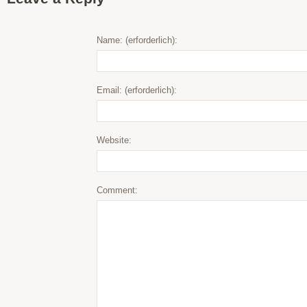
Name: (erforderlich):
Email: (erforderlich):
Website:
Comment: