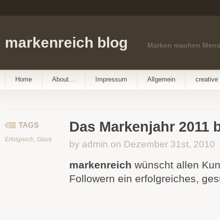
markenreich blog
Marken machen Men
Home
About…
Impressum
Allgemein
creative 
Das Markenjahr 2011 b
TAGS
Erfolgreich
,
Glück
by admin on Dezember 31st, 2010
markenreich
wünscht allen Ku
Followern ein erfolgreiches, ge