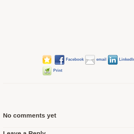
Facebook
email
LinkedI
Print
No comments yet
Leave a Reply