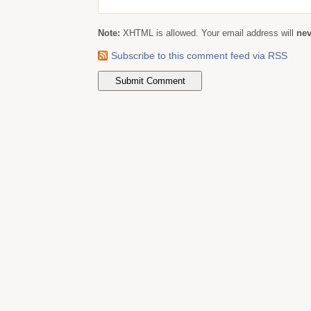
Note:
XHTML is allowed. Your email address will
nev
Subscribe to this comment feed via RSS